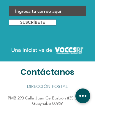
SUSCRÍBETE
Contáctanos
DIRECCIÓN POSTAL
PMB 290 Calle Juan Ce Borbón #35 STE 67
Guaynabo 00969
TELÉFONO:
+1 787.789.4008
|
lasvocesderhaiza@gmail.com
¿Quieres ser