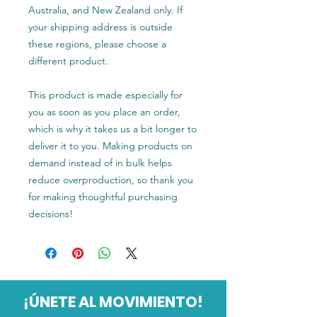
Australia, and New Zealand only. If 
your shipping address is outside 
these regions, please choose a 
different product.
This product is made especially for 
you as soon as you place an order, 
which is why it takes us a bit longer to 
deliver it to you. Making products on 
demand instead of in bulk helps 
reduce overproduction, so thank you 
for making thoughtful purchasing 
decisions!
¡ÚNETE AL MOVIMIENTO!