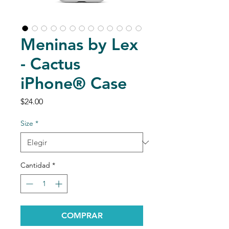
Meninas by Lex
- Cactus
iPhone® Case
Precio
$24.00
Size
*
Cantidad
*
COMPRAR