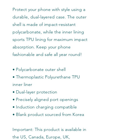
Protect your phone with style using a 
durable, dual-layered case. The outer 
shell is made of impact-resistant 
polycarbonate, while the inner lining 
sports TPU lining for maximum impact 
absorption. Keep your phone 
fashionable and safe all year round! 
• Polycarbonate outer shell
• Thermoplastic Polyurethane TPU 
inner liner
• Dual-layer protection
• Precisely aligned port openings
• Induction charging compatible
• Blank product sourced from Korea
Important: This product is available in 
the US, Canada, Europe, UK, 