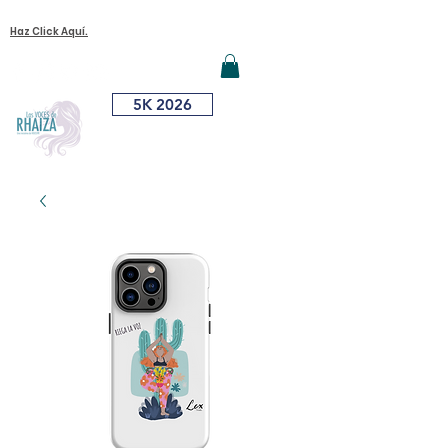
¿Quieres Unirte A Nuestra Causa?
Iniciar sesión
Haz Click Aquí.
ME
NU
5K 2026
¿Dónde Me
Vacuno?
DONA AQUÍ